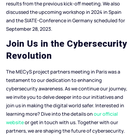
results from the previous kick-off meeting. We also
discussed the upcoming workshop in 2024 in Spain
and the SIATE-Conference in Germany scheduled for
September 28, 2023.
Join Us in the Cybersecurity
Revolution
The MECyS project partners meeting in Paris was a
testament to our dedication to enhancing
cybersecurity awareness. As we continue our journey,
we invite you to delve deeper into our initiatives and
join us in making the digital world safer. Interested in
learning more? Dive into the details on
our official
website
or get in touch with us. Together with our
partners, we are shaping the future of cybersecurity.