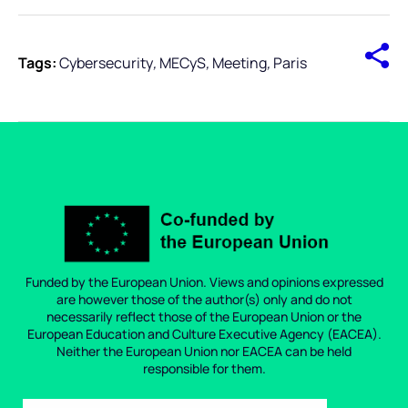
Tags:
Cybersecurity
,
MECyS
,
Meeting
,
Paris
Funded by the European Union. Views and opinions expressed
are however those of the author(s) only and do not
necessarily reflect those of the European Union or the
European Education and Culture Executive Agency (EACEA).
Neither the European Union nor EACEA can be held
responsible for them.