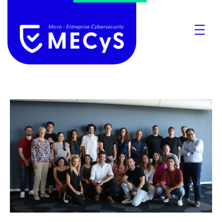
MECyS