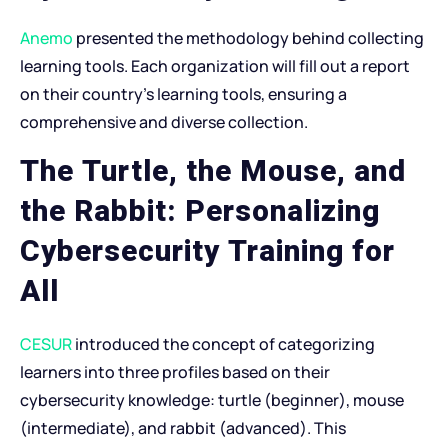
Anemo
presented the methodology behind collecting
learning tools. Each organization will fill out a report
on their country’s learning tools, ensuring a
comprehensive and diverse collection.
The Turtle, the Mouse, and
the Rabbit: Personalizing
Cybersecurity Training for
All
CESUR
introduced the concept of categorizing
learners into three profiles based on their
cybersecurity knowledge: turtle (beginner), mouse
(intermediate), and rabbit (advanced). This