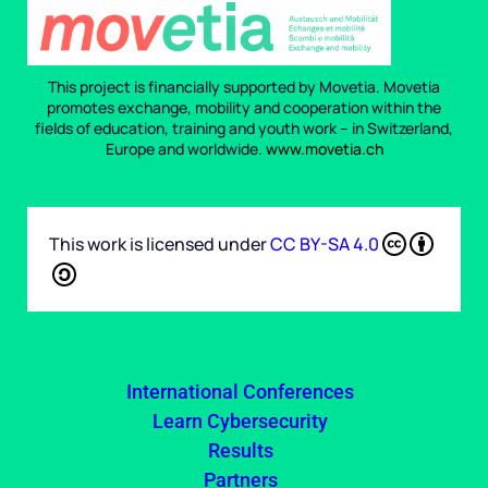
This project is financially supported by Movetia. Movetia
promotes exchange, mobility and cooperation within the
fields of education, training and youth work – in Switzerland,
Europe and worldwide.
www.movetia.ch
This work is licensed under
CC BY-SA 4.0
International Conferences
Learn Cybersecurity
Results
Partners