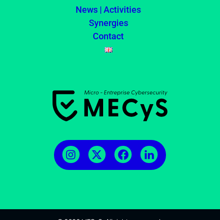
News | Activities
Synergies
Contact
MECyS