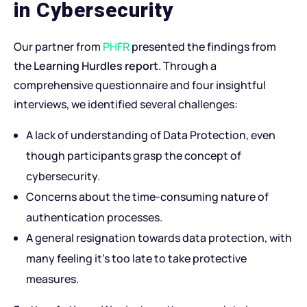
in Cybersecurity
Our partner from
PHFR
presented the findings from
the
Learning Hurdles report
. Through a
comprehensive questionnaire and four insightful
interviews, we identified several challenges:
A lack of understanding of Data Protection, even
though participants grasp the concept of
cybersecurity.
Concerns about the time-consuming nature of
authentication processes.
A general resignation towards data protection, with
many feeling it’s too late to take protective
measures.