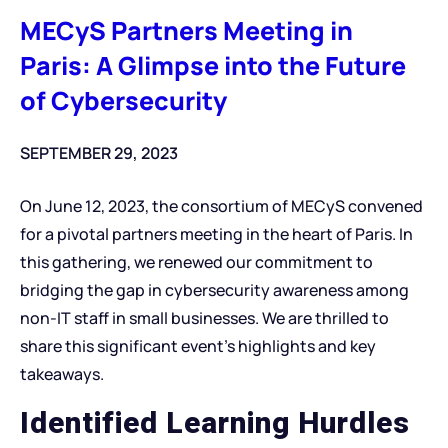
MECyS Partners Meeting in
Paris: A Glimpse into the Future
of Cybersecurity
SEPTEMBER 29, 2023
On June 12, 2023, the consortium of MECyS convened
for a pivotal partners meeting in the heart of Paris. In
this gathering, we renewed our commitment to
bridging the gap in cybersecurity awareness among
non-IT staff in small businesses. We are thrilled to
share this significant event’s highlights and key
takeaways.
Identified Learning Hurdles