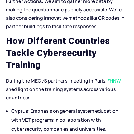
Further Actions:
We aim to gather more data by
making the questionnaire publicly accessible. We’re
also considering innovative methods like QR codes in
partner buildings to facilitate responses.
How Different Countries
Tackle Cybersecurity
Training
During the MECyS partners’ meeting in Paris,
FHNW
shed light on the training systems across various
countries:
Cyprus:
Emphasis on general system education
with VET programs in collaboration with
cybersecurity companies and universities.