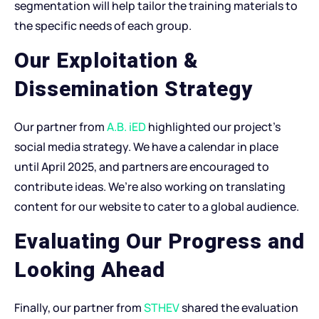
segmentation will help tailor the training materials to
the specific needs of each group.
Our Exploitation &
Dissemination Strategy
Our partner from
A.B. iED
highlighted our project’s
social media strategy. We have a calendar in place
until April 2025, and partners are encouraged to
contribute ideas. We’re also working on translating
content for our website to cater to a global audience.
Evaluating Our Progress and
Looking Ahead
Finally, our partner from
STHEV
shared the evaluation