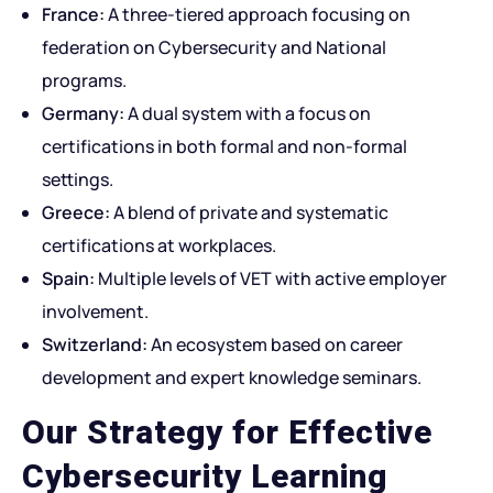
France:
A three-tiered approach focusing on
federation on Cybersecurity and National
programs.
Germany:
A dual system with a focus on
certifications in both formal and non-formal
settings.
Greece:
A blend of private and systematic
certifications at workplaces.
Spain:
Multiple levels of VET with active employer
involvement.
Switzerland:
An ecosystem based on career
development and expert knowledge seminars.
Our Strategy for Effective
Cybersecurity Learning